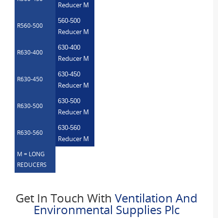
Reducer M
560-500
R560-500
Reducer M
630-400
R630-400
Reducer M
630-450
R630-450
Reducer M
630-500
R630-500
Reducer M
630-560
R630-560
Reducer M
M = LONG
REDUCERS
Get In Touch With
Ventilation And
Environmental Supplies Plc