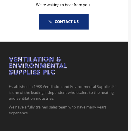
We're waiting to hear from you...
CONTACT US
Established in 1988 Ventilation and Environmental Supplies Plc
is one of the leading independent wholesalers to the heating
and ventilation industries.
We have a fully trained sales team who have many years
experience.