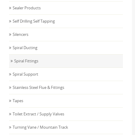
Sealer Products
Self Drilling Self Tapping
Silencers
Spiral Ducting
Spiral Fittings
Spiral Support
Stainless Steel Flue & Fittings
Tapes
Toilet Extract / Supply Valves
Turning Vane / Mountain Track