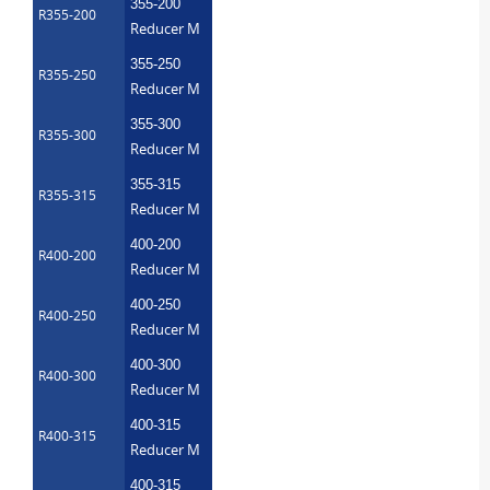
355-200
R355-200
Reducer M
355-250
R355-250
Reducer M
355-300
R355-300
Reducer M
355-315
R355-315
Reducer M
400-200
R400-200
Reducer M
400-250
R400-250
Reducer M
400-300
R400-300
Reducer M
400-315
R400-315
Reducer M
400-315