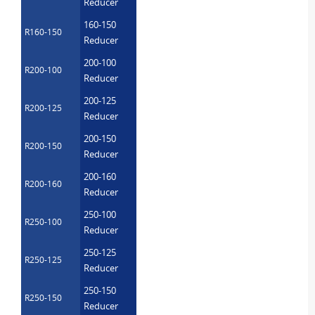
Reducer
160-150
R160-150
Reducer
200-100
R200-100
Reducer
200-125
R200-125
Reducer
200-150
R200-150
Reducer
200-160
R200-160
Reducer
250-100
R250-100
Reducer
250-125
R250-125
Reducer
250-150
R250-150
Reducer