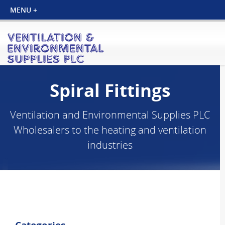
Spiral Fittings
Ventilation and Environmental Supplies PLC
Wholesalers to the heating and ventilation
industries