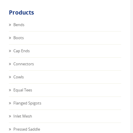
Products
Bends
Boots
Cap Ends
Connectors
Cowls
Equal Tees
Flanged Spigots
Inlet Mesh
Pressed Saddle