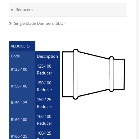
Reducers
Single Blade Dampers (SBD)
REDUCERS
Code
Description
125-100
R125-100
Reducer
150-100
R150-100
Reducer
150-125
R150-125
Reducer
160-100
R160-100
Reducer
160-125
R160-125