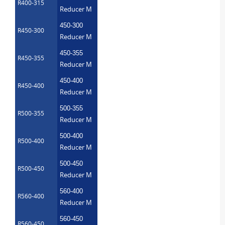
R400-315
Reducer M
450-300
R450-300
Reducer M
450-355
R450-355
Reducer M
450-400
R450-400
Reducer M
500-355
R500-355
Reducer M
500-400
R500-400
Reducer M
500-450
R500-450
Reducer M
560-400
R560-400
Reducer M
560-450
R560-450