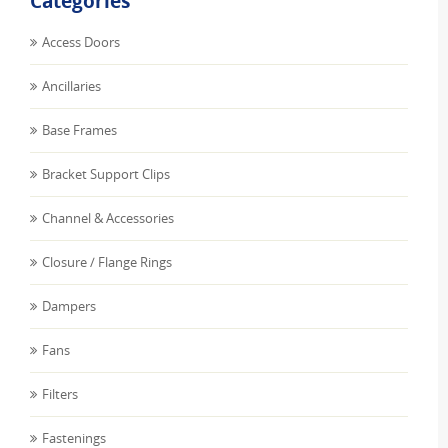
Categories
Access Doors
Ancillaries
Base Frames
Bracket Support Clips
Channel & Accessories
Closure / Flange Rings
Dampers
Fans
Filters
Fastenings