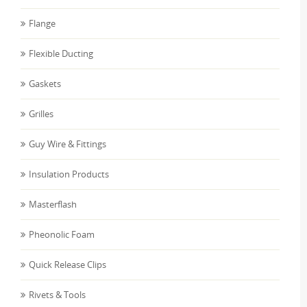
Flange
Flexible Ducting
Gaskets
Grilles
Guy Wire & Fittings
Insulation Products
Masterflash
Pheonolic Foam
Quick Release Clips
Rivets & Tools