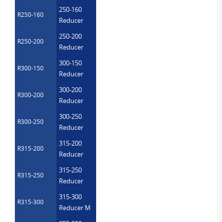
250-160
R250-160
Reducer
250-200
R250-200
Reducer
300-150
R300-150
Reducer
300-200
R300-200
Reducer
300-250
R300-250
Reducer
315-200
R315-200
Reducer
315-250
R315-250
Reducer
315-300
R315-300
Reducer M