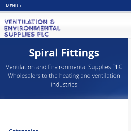
Spiral Fittings
Ventilation and Environmental Supplies PLC
Wholesalers to the heating and ventilation
industries