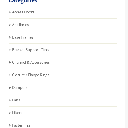
Categories
Access Doors
Ancillaries
Base Frames
Bracket Support Clips
Channel & Accessories
Closure / Flange Rings
Dampers
Fans
Filters
Fastenings