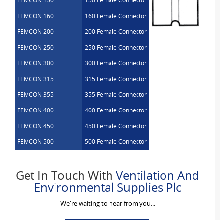
FEMCON 150
150 Female Connector
FEMCON 160
160 Female Connector
FEMCON 200
200 Female Connector
FEMCON 250
250 Female Connector
FEMCON 300
300 Female Connector
FEMCON 315
315 Female Connector
FEMCON 355
355 Female Connector
FEMCON 400
400 Female Connector
FEMCON 450
450 Female Connector
FEMCON 500
500 Female Connector
Get In Touch With
Ventilation And
Environmental Supplies Plc
We're waiting to hear from you...