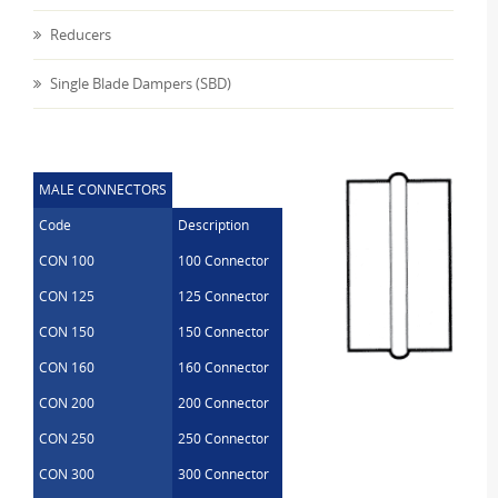
Reducers
Single Blade Dampers (SBD)
MALE CONNECTORS
Code
Description
CON 100
100 Connector
CON 125
125 Connector
CON 150
150 Connector
CON 160
160 Connector
CON 200
200 Connector
CON 250
250 Connector
CON 300
300 Connector