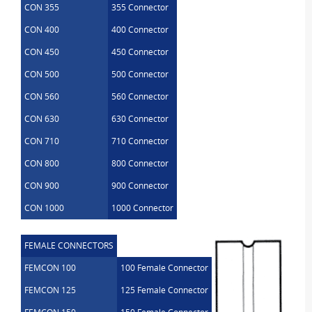
CON 355
355 Connector
CON 400
400 Connector
CON 450
450 Connector
CON 500
500 Connector
CON 560
560 Connector
CON 630
630 Connector
CON 710
710 Connector
CON 800
800 Connector
CON 900
900 Connector
CON 1000
1000 Connector
FEMALE CONNECTORS
FEMCON 100
100 Female Connector
FEMCON 125
125 Female Connector