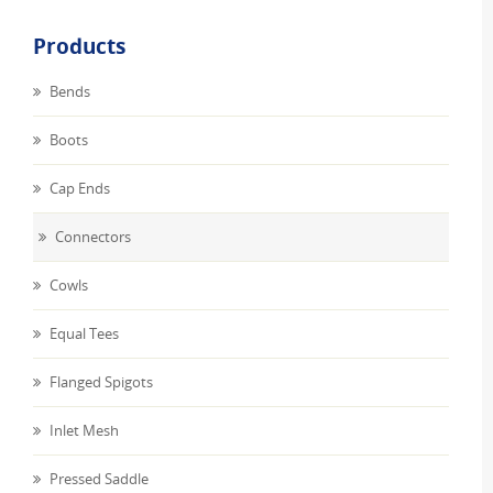
Products
Bends
Boots
Cap Ends
Connectors
Cowls
Equal Tees
Flanged Spigots
Inlet Mesh
Pressed Saddle