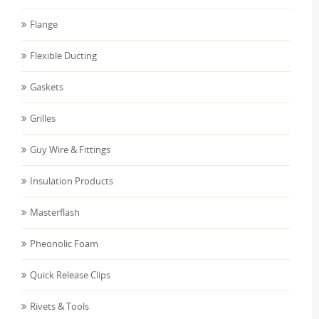
Flange
Flexible Ducting
Gaskets
Grilles
Guy Wire & Fittings
Insulation Products
Masterflash
Pheonolic Foam
Quick Release Clips
Rivets & Tools