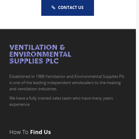
CONTACT US
Established in 1988 Ventilation and Environmental Supplies Plc
is one of the leading independent wholesalers to the heating
and ventilation industries.
We have a fully trained sales team who have many years
experience.
How To
Find Us