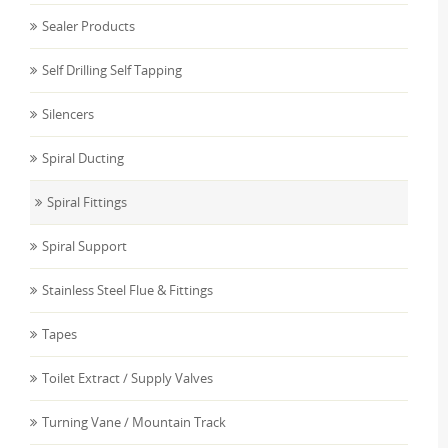
Sealer Products
Self Drilling Self Tapping
Silencers
Spiral Ducting
Spiral Fittings
Spiral Support
Stainless Steel Flue & Fittings
Tapes
Toilet Extract / Supply Valves
Turning Vane / Mountain Track