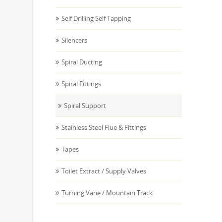
Self Drilling Self Tapping
Silencers
Spiral Ducting
Spiral Fittings
Spiral Support
Stainless Steel Flue & Fittings
Tapes
Toilet Extract / Supply Valves
Turning Vane / Mountain Track