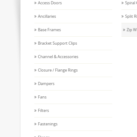
Access Doors
Spiral
Ancillaries
Split R
Base Frames
Zip W
Bracket Support Clips
Channel & Accessories
Closure / Flange Rings
Dampers
Fans
Filters
Fastenings