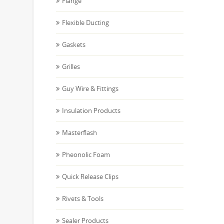
Flange
Flexible Ducting
Gaskets
Grilles
Guy Wire & Fittings
Insulation Products
Masterflash
Pheonolic Foam
Quick Release Clips
Rivets & Tools
Sealer Products