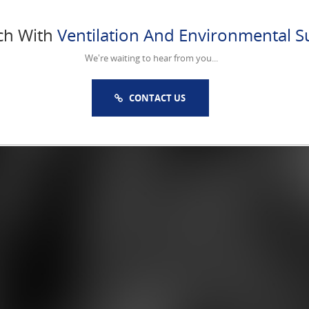
ch With
Ventilation And Environmental Su
We're waiting to hear from you...
CONTACT US