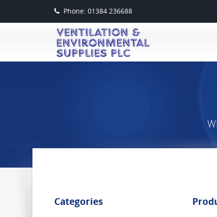
Phone: 01384 236688
Wh
Categories
Prod