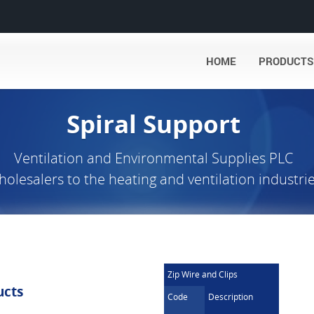
HOME
PRODUCTS
Spiral Support
Ventilation and Environmental Supplies PLC
olesalers to the heating and ventilation industri
Zip Wire and Clips
ucts
Code
Description