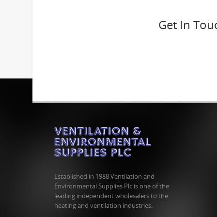
Get In Tou
Established in 1988 Ventilation and
Environmental Supplies Plc is one of the
leading independent wholesalers to the
heating and ventilation industries.