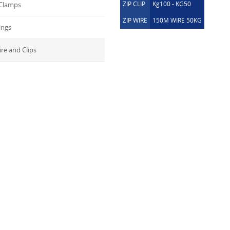
ZIP CLIP
Kg100 - KG50
 Clamps
ZIP WIRE
150M WIRE 50KG
ings
ire and Clips