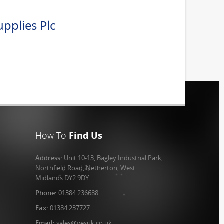
pplies Plc
How To
Find Us
Address:
Unit 10-13, Bagley Industrial Park,
Northfield Road, Netherton, West
Midlands DY2 9DY
Phone:
01384 236688
Fax:
01384 237727
Email:
sales@vesuk.co.uk