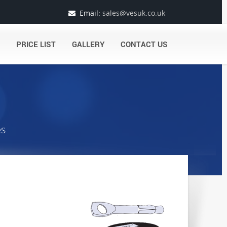
Email:
sales@vesuk.co.uk
PRICE LIST
GALLERY
CONTACT US
es