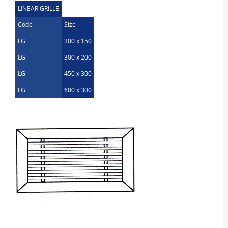
LINEAR GRILLE
Code
Size
LG
300 x 150
LG
300 x 200
LG
450 x 300
LG
600 x 300