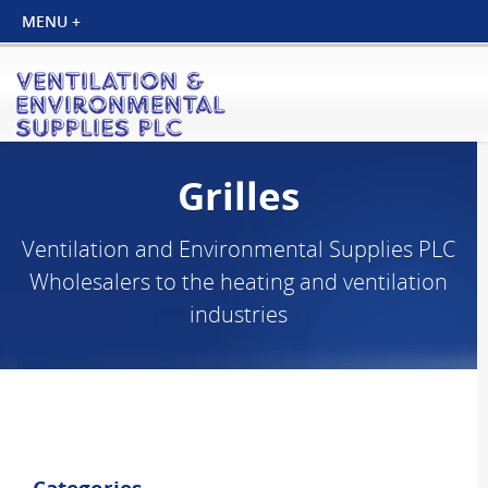
Grilles
Ventilation and Environmental Supplies PLC
Wholesalers to the heating and ventilation
industries