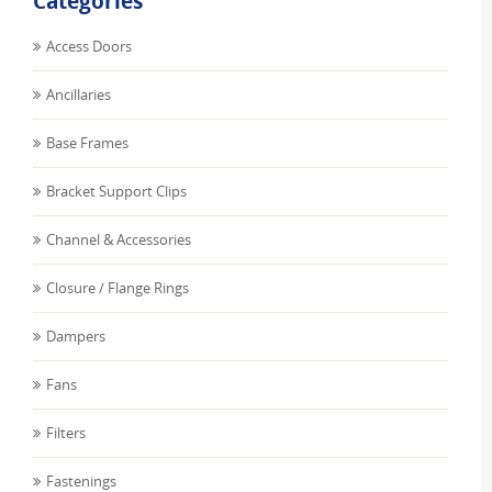
Categories
Access Doors
Ancillaries
Base Frames
Bracket Support Clips
Channel & Accessories
Closure / Flange Rings
Dampers
Fans
Filters
Fastenings