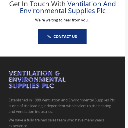
Get In Touch With
Ventilation And
Environmental Supplies Plc
We're waiting to hear from you...
CONTACT US
Established in 1988 Ventilation and Environmental Supplies Plc
is one of the leading independent wholesalers to the heating
and ventilation industries.
We have a fully trained sales team who have many years
experience.