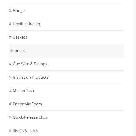
Flange
Flexible Ducting
Gaskets
Grilles
Guy Wire & Fittings
Insulation Products
Masterflash
Pheonolic Foam
Quick Release Clips
Rivets & Tools