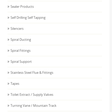
Sealer Products
Self Drilling Self Tapping
Silencers
Spiral Ducting
Spiral Fittings
Spiral Support
Stainless Steel Flue & Fittings
Tapes
Toilet Extract / Supply Valves
Turning Vane / Mountain Track