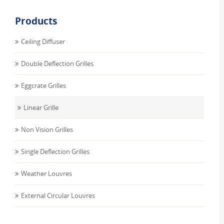
Products
Ceiling Diffuser
Double Deflection Grilles
Eggcrate Grilles
Linear Grille
Non Vision Grilles
Single Deflection Grilles
Weather Louvres
External Circular Louvres