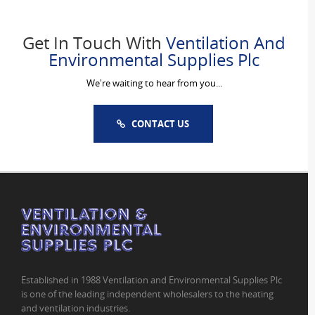
Get In Touch With
Ventilation And
Environmental Supplies Plc
We're waiting to hear from you...
CONTACT US
Established in 1988 Ventilation and Environmental Supplies Plc
is one of the leading independent wholesalers to the heating
and ventilation industries.