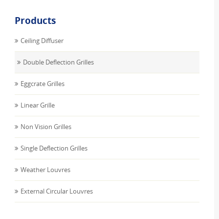
Products
Ceiling Diffuser
Double Deflection Grilles
Eggcrate Grilles
Linear Grille
Non Vision Grilles
Single Deflection Grilles
Weather Louvres
External Circular Louvres