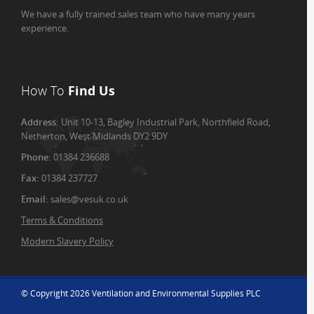
We have a fully trained sales team who have many years
experience.
How To
Find Us
Address:
Unit 10-13, Bagley Industrial Park, Northfield Road,
Netherton, West Midlands DY2 9DY
Phone:
01384 236688
Fax:
01384 237727
Email:
sales@vesuk.co.uk
Terms & Conditions
Modern Slavery Policy
© Copyright 2026 Ventilation and Environmental Supplies PLC