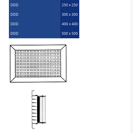
DDD
250 x 250
DDD
300 x 300
DDD
400 x 400
DDD
500 x 500