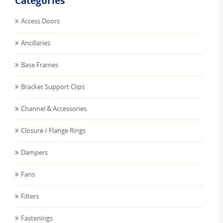
Categories
Access Doors
Ancillaries
Base Frames
Bracket Support Clips
Channel & Accessories
Closure / Flange Rings
Dampers
Fans
Filters
Fastenings