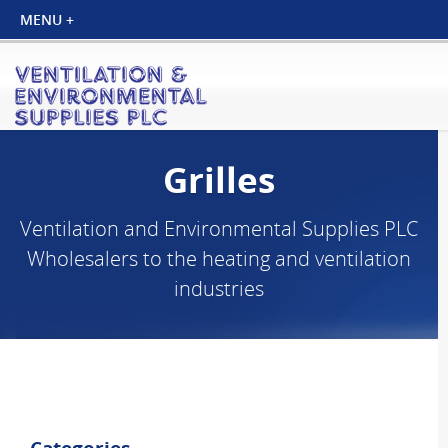
Grilles
Ventilation and Environmental Supplies PLC
Wholesalers to the heating and ventilation
industries