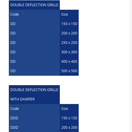
DOUBLE DEFLECTION GRILLE
Code
Size
DD
150 x 150
DD
200 x 200
DD
250 x 250
DD
300 x 300
DD
400 x 400
DD
500 x 500
DOUBLE DEFLECTION GRILLE
WITH DAMPER
Code
Size
DDD
150 x 150
DDD
200 x 200