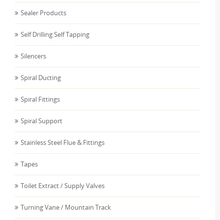
Sealer Products
Self Drilling Self Tapping
Silencers
Spiral Ducting
Spiral Fittings
Spiral Support
Stainless Steel Flue & Fittings
Tapes
Toilet Extract / Supply Valves
Turning Vane / Mountain Track