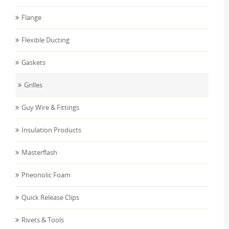
Flange
Flexible Ducting
Gaskets
Grilles
Guy Wire & Fittings
Insulation Products
Masterflash
Pheonolic Foam
Quick Release Clips
Rivets & Tools