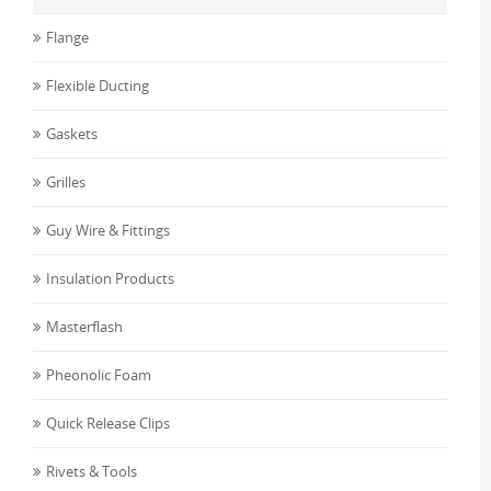
Flange
Flexible Ducting
Gaskets
Grilles
Guy Wire & Fittings
Insulation Products
Masterflash
Pheonolic Foam
Quick Release Clips
Rivets & Tools