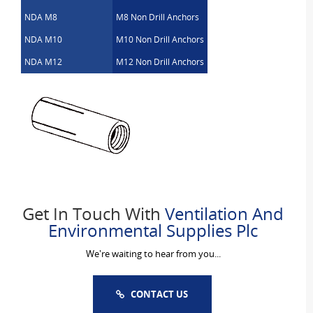
NDA M8
M8 Non Drill Anchors
NDA M10
M10 Non Drill Anchors
NDA M12
M12 Non Drill Anchors
Get In Touch With
Ventilation And
Environmental Supplies Plc
We're waiting to hear from you...
CONTACT US