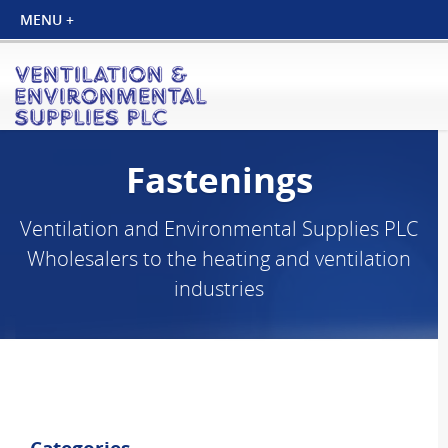
Fastenings
Ventilation and Environmental Supplies PLC
Wholesalers to the heating and ventilation
industries