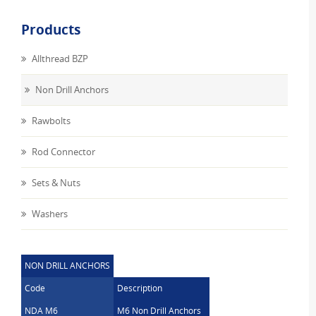
Products
Allthread BZP
Non Drill Anchors
Rawbolts
Rod Connector
Sets & Nuts
Washers
NON DRILL ANCHORS
Code
Description
NDA M6
M6 Non Drill Anchors