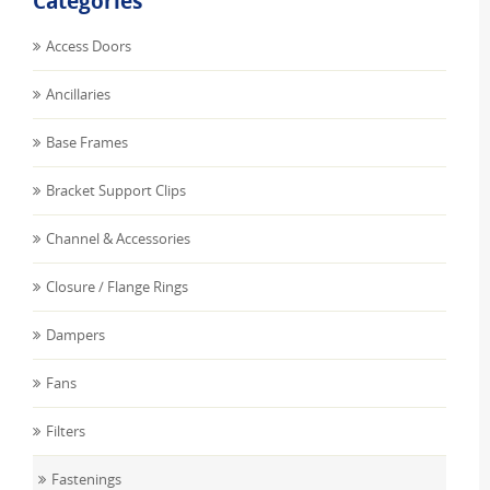
Categories
Access Doors
Ancillaries
Base Frames
Bracket Support Clips
Channel & Accessories
Closure / Flange Rings
Dampers
Fans
Filters
Fastenings