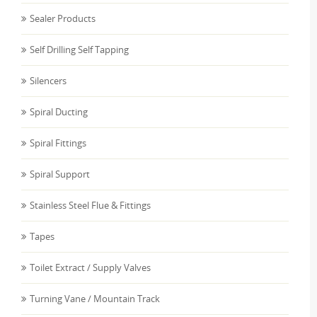
Sealer Products
Self Drilling Self Tapping
Silencers
Spiral Ducting
Spiral Fittings
Spiral Support
Stainless Steel Flue & Fittings
Tapes
Toilet Extract / Supply Valves
Turning Vane / Mountain Track