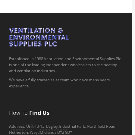
Established in 1988 Ventilation and Environmental Supplies Plc
is one of the leading independent wholesalers to the heating
and ventilation industries.
We have a fully trained sales team who have many years
experience.
How To
Find Us
Address:
Unit 10-13, Bagley Industrial Park, Northfield Road,
Netherton, West Midlands DY2 9DY