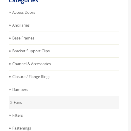
Categories
Access Doors
Ancillaries
Base Frames
Bracket Support Clips
Channel & Accessories
Closure / Flange Rings
Dampers
Fans
Filters
Fastenings