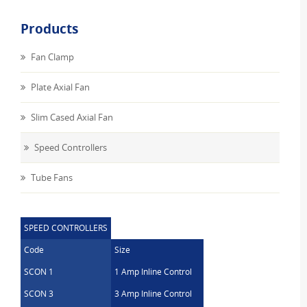
Products
Fan Clamp
Plate Axial Fan
Slim Cased Axial Fan
Speed Controllers
Tube Fans
SPEED CONTROLLERS
Code
Size
SCON 1
1 Amp Inline Control
SCON 3
3 Amp Inline Control