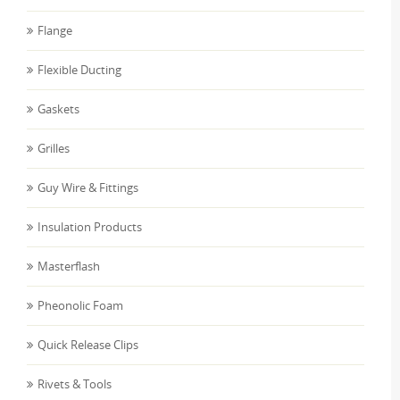
Flange
Flexible Ducting
Gaskets
Grilles
Guy Wire & Fittings
Insulation Products
Masterflash
Pheonolic Foam
Quick Release Clips
Rivets & Tools