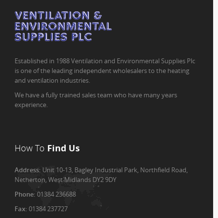
Established in 1988 Ventilation and Environmental Supplies Plc
is one of the leading independent wholesalers to the heating
and ventilation industries.
We have a fully trained sales team who have many years
experience.
How To
Find Us
Address:
Unit 10-13, Bagley Industrial Park, Northfield Road,
Netherton, West Midlands DY2 9DY
Phone:
01384 236688
Fax:
01384 237727