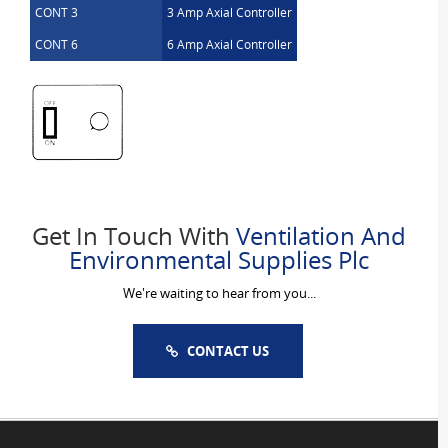
CONT 3
3 Amp Axial Controller
CONT 6
6 Amp Axial Controller
Get In Touch With
Ventilation And
Environmental Supplies Plc
We're waiting to hear from you...
CONTACT US