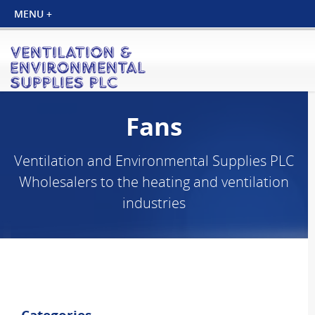
Fans
Ventilation and Environmental Supplies PLC
Wholesalers to the heating and ventilation
industries