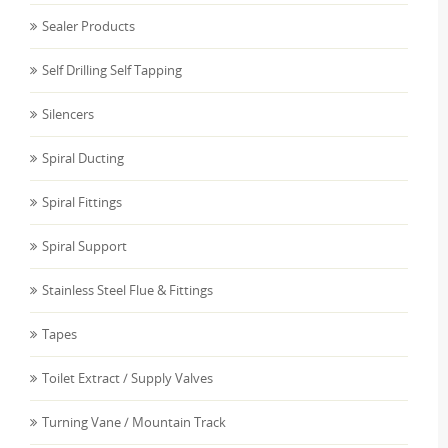
Sealer Products
Self Drilling Self Tapping
Silencers
Spiral Ducting
Spiral Fittings
Spiral Support
Stainless Steel Flue & Fittings
Tapes
Toilet Extract / Supply Valves
Turning Vane / Mountain Track