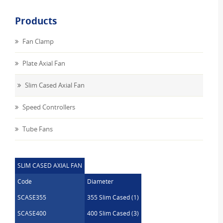
Products
Fan Clamp
Plate Axial Fan
Slim Cased Axial Fan
Speed Controllers
Tube Fans
SLIM CASED AXIAL FAN
Code
Diameter
SCASE355
355 Slim Cased (1)
SCASE400
400 Slim Cased (3)