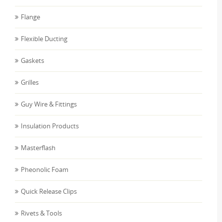
Flange
Flexible Ducting
Gaskets
Grilles
Guy Wire & Fittings
Insulation Products
Masterflash
Pheonolic Foam
Quick Release Clips
Rivets & Tools