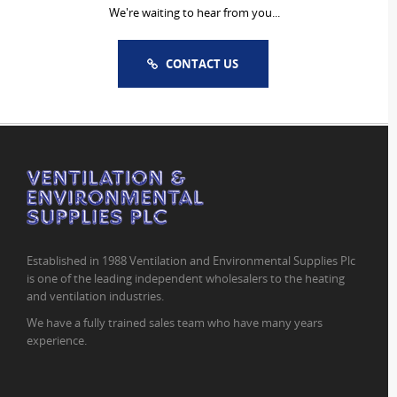
We're waiting to hear from you...
CONTACT US
Established in 1988 Ventilation and Environmental Supplies Plc
is one of the leading independent wholesalers to the heating
and ventilation industries.
We have a fully trained sales team who have many years
experience.