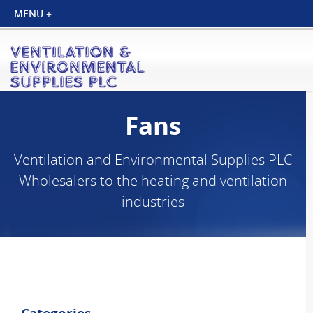
Fans
Ventilation and Environmental Supplies PLC
Wholesalers to the heating and ventilation
industries