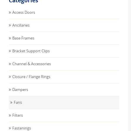
Categories
Access Doors
Ancillaries
Base Frames
Bracket Support Clips
Channel & Accessories
Closure / Flange Rings
Dampers
Fans
Filters
Fastenings