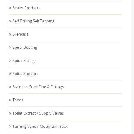
Sealer Products
Self Drilling Self Tapping
Silencers
Spiral Ducting
Spiral Fittings
Spiral Support
Stainless Steel Flue & Fittings
Tapes
Toilet Extract / Supply Valves
Turning Vane / Mountain Track