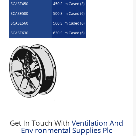
SCASE450
450 Slim Cased (3)
SCASE500
500 Slim Cased (6)
SCASE560
560 Slim Cased (6)
SCASE630
630 Slim Cased (6)
Get In Touch With
Ventilation And
Environmental Supplies Plc