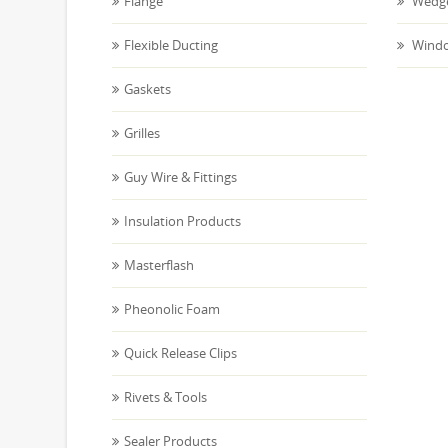
Flange
Wedge
Flexible Ducting
Windo
Gaskets
Grilles
Guy Wire & Fittings
Insulation Products
Masterflash
Pheonolic Foam
Quick Release Clips
Rivets & Tools
Sealer Products