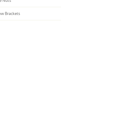
 Nuts
w Brackets