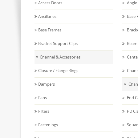
Access Doors
Angle 
Ancillaries
Base P
Base Frames
Brack
Bracket Support Clips
Beam 
Channel & Accessories
Canta
Closure / Flange Rings
Chann
Dampers
Chann
Fans
End C
Filters
PD Cl
Fastenings
Squar