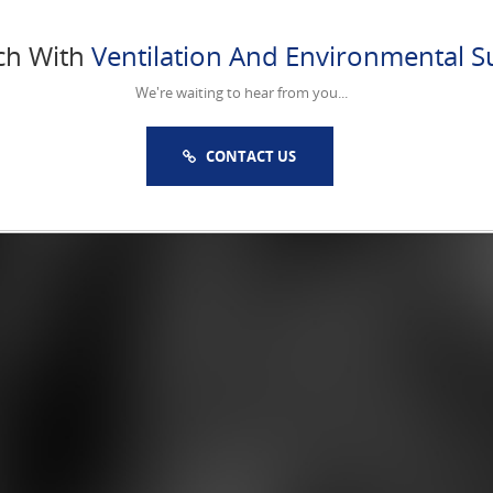
ch With
Ventilation And Environmental Su
We're waiting to hear from you...
CONTACT US