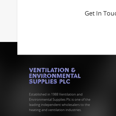
Get In Tou
Established in 1988 Ventilation and
Environmental Supplies Plc is one of the
leading independent wholesalers to the
heating and ventilation industries.