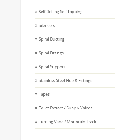
Self Drilling Self Tapping
Silencers
Spiral Ducting
Spiral Fittings
Spiral Support
Stainless Steel Flue & Fittings
Tapes
Toilet Extract / Supply Valves
Turning Vane / Mountain Track