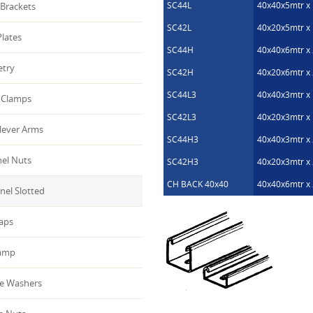
SC44L
40x40x5mtr x 
Brackets
SC42L
40x20x5mtr x 
lates
SC44H
40x40x6mtr x 
etry
SC42H
40x20x6mtr x 
SC44L3
40x40x3mtr x 
Clamps
SC42L3
40x20x3mtr x 
lever Arms
SC44H3
40x40x3mtr x 
el Nuts
SC42H3
40x20x3mtr x 
CH BACK 40x40
40x40x6mtr x 
el Slotted
aps
amp
e Washers