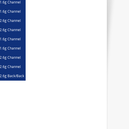
1.6g Channel
1.6g Channel
2.6g Channel
2.6g Channel
1.6g Channel
1.6g Channel
2.6g Channel
2.6g Channel
2.6g Back/Back