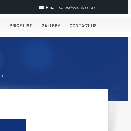
Email:
sales@vesuk.co.uk
PRICE LIST
GALLERY
CONTACT US
es