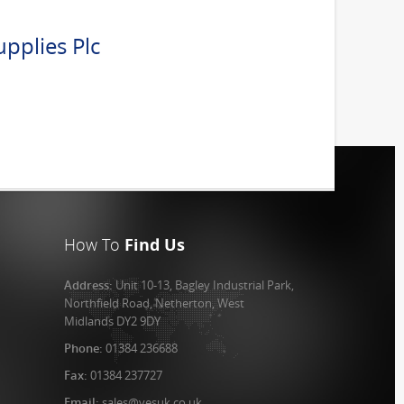
pplies Plc
How To
Find Us
Address:
Unit 10-13, Bagley Industrial Park,
Northfield Road, Netherton, West
Midlands DY2 9DY
Phone:
01384 236688
Fax:
01384 237727
Email:
sales@vesuk.co.uk