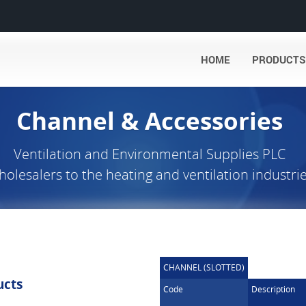
HOME
PRODUCTS
Channel & Accessories
Ventilation and Environmental Supplies PLC
olesalers to the heating and ventilation industri
CHANNEL (SLOTTED)
ucts
Code
Description