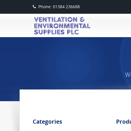
Phone: 01384 236688
Wh
Categories
Prod