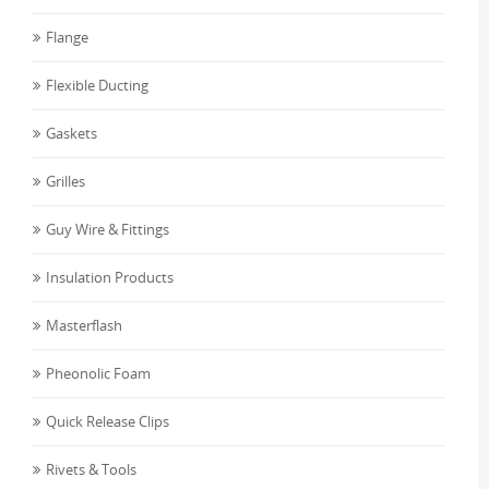
Flange
Flexible Ducting
Gaskets
Grilles
Guy Wire & Fittings
Insulation Products
Masterflash
Pheonolic Foam
Quick Release Clips
Rivets & Tools