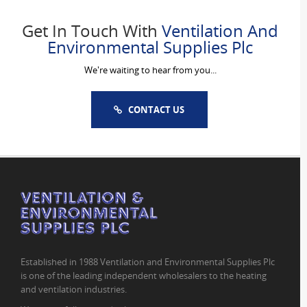
Get In Touch With
Ventilation And
Environmental Supplies Plc
We're waiting to hear from you...
CONTACT US
Established in 1988 Ventilation and Environmental Supplies Plc
is one of the leading independent wholesalers to the heating
and ventilation industries.