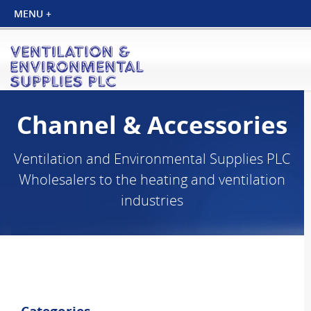
Channel & Accessories
Ventilation and Environmental Supplies PLC
Wholesalers to the heating and ventilation
industries