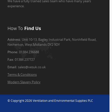
We have a fully trained sales team who have many years
experience.
How To
Find Us
Address:
Unit 10-13, Bagley Industrial Park, Northfield Road,
Netherton, West Midlands DY2 9DY
Phone:
01384 236688
Fax:
01384 237727
Email:
sales@vesuk.co.uk
Terms & Conditions
Modern Slavery Policy
© Copyright 2026 Ventilation and Environmental Supplies PLC