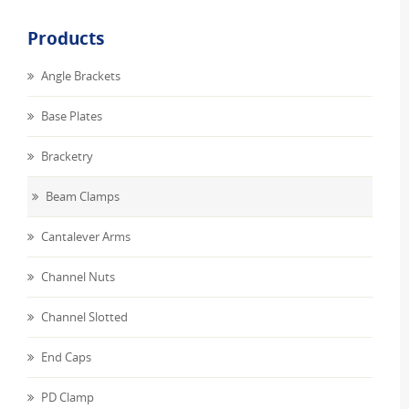
Products
Angle Brackets
Base Plates
Bracketry
Beam Clamps
Cantalever Arms
Channel Nuts
Channel Slotted
End Caps
PD Clamp