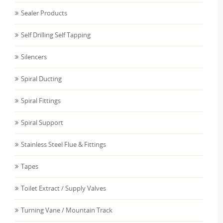
Sealer Products
Self Drilling Self Tapping
Silencers
Spiral Ducting
Spiral Fittings
Spiral Support
Stainless Steel Flue & Fittings
Tapes
Toilet Extract / Supply Valves
Turning Vane / Mountain Track