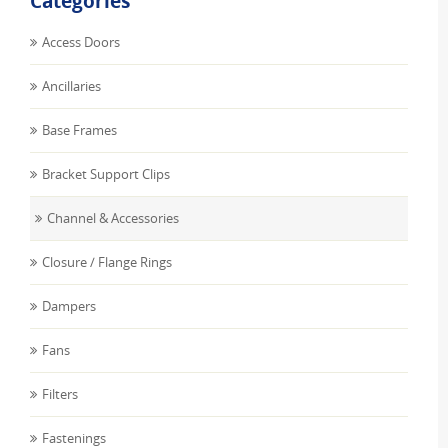
Categories
Access Doors
Ancillaries
Base Frames
Bracket Support Clips
Channel & Accessories
Closure / Flange Rings
Dampers
Fans
Filters
Fastenings