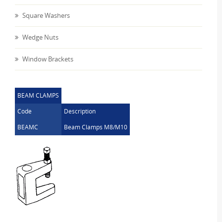
Square Washers
Wedge Nuts
Window Brackets
BEAM CLAMPS
Code
Description
BEAMC
Beam Clamps M8/M10