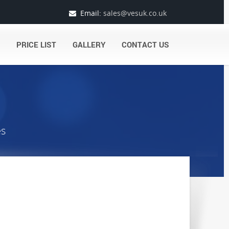
Email:
sales@vesuk.co.uk
PRICE LIST
GALLERY
CONTACT US
es