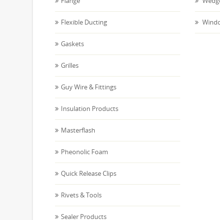
Flange
Wedge
Flexible Ducting
Windo
Gaskets
Grilles
Guy Wire & Fittings
Insulation Products
Masterflash
Pheonolic Foam
Quick Release Clips
Rivets & Tools
Sealer Products