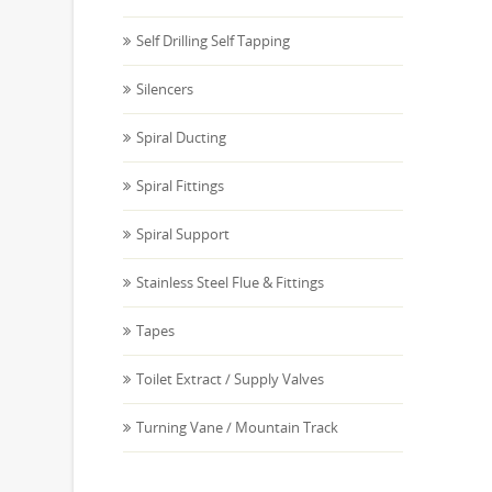
Self Drilling Self Tapping
Silencers
Spiral Ducting
Spiral Fittings
Spiral Support
Stainless Steel Flue & Fittings
Tapes
Toilet Extract / Supply Valves
Turning Vane / Mountain Track