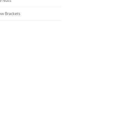
 Nuts
w Brackets