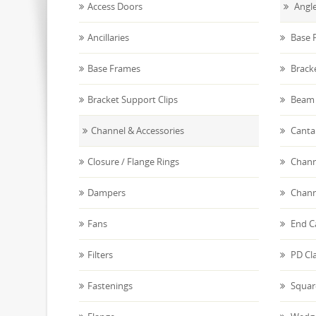
Access Doors
Angle
Ancillaries
Base P
Base Frames
Brack
Bracket Support Clips
Beam 
Channel & Accessories
Canta
Closure / Flange Rings
Chann
Dampers
Chann
Fans
End C
Filters
PD Cl
Fastenings
Squar