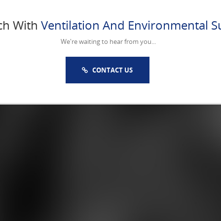
ch With
Ventilation And Environmental Su
We're waiting to hear from you...
CONTACT US