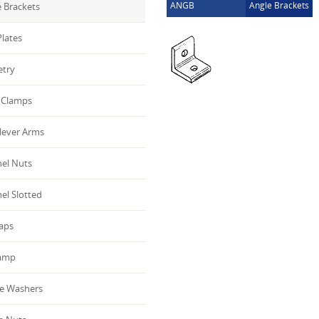
ANGB
Angle Brackets
 Brackets
lates
etry
Clamps
lever Arms
el Nuts
el Slotted
aps
amp
e Washers