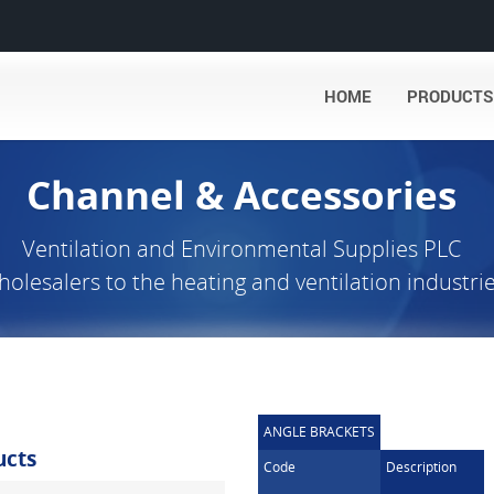
HOME
PRODUCTS
Channel & Accessories
Ventilation and Environmental Supplies PLC
olesalers to the heating and ventilation industri
ANGLE BRACKETS
ucts
Code
Description