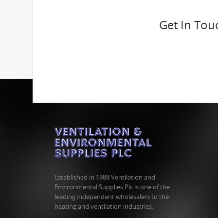
Get In Tou
Established in 1988 Ventilation and
Environmental Supplies Plc is one of the
leading independent wholesalers to the
heating and ventilation industries.