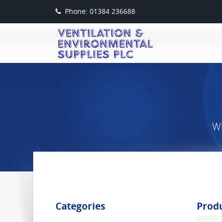
Phone: 01384 236688
Wh
Categories
Prod