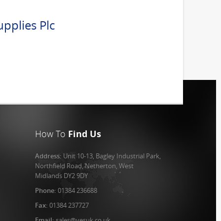
pplies Plc
How To
Find Us
Address:
Unit 10-13, Bagley Industrial Park,
Northfield Road, Netherton, West
Midlands DY2 9DY
Phone:
01384 236688
Fax:
01384 237727
Email:
sales@vesuk.co.uk